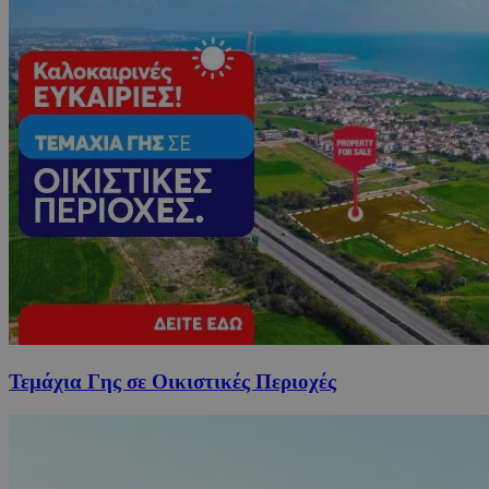
Τεμάχια Γης σε Οικιστικές Περιοχές