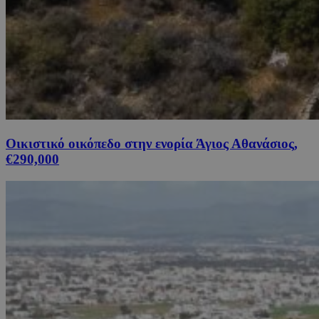
Οικιστικό οικόπεδο στην ενορία Άγιος Αθανάσιος,
€290,000