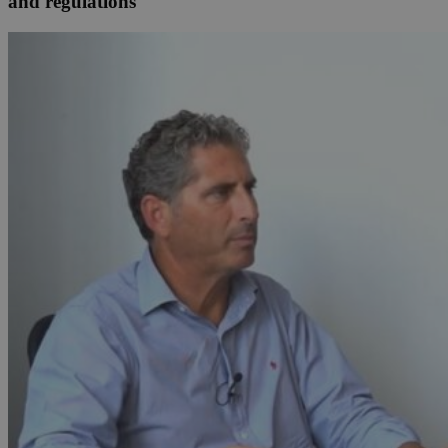
and regulations