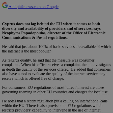
Add philenews.com on Google
Cyprus does not lag behind the EU when it comes to both
diversity and availability of providers and of services, says
Neophytos Papadopoulos, director of the Office of Electronic
Communications & Postal regulations.
He said that just about 100% of basic services are available of which
the internet is the most popular.
As regards quality, he said that the measure was consumer
complaints. When his office receives a complaint, then it investigates
in depth the quality of the services offered. He added that consumers
also have a tool to evaluate the quality of the internet service they
receive which is offered free of charge.
For consumers, EU regulations of most ‘direct’ interest are those
governing roaming in other EU countries and charges for local use.
He notes that a recent regulation put a ceiling on international calls
within the EU. There is also provision in EU regulations which
restricts providers’ capability to intervene in the use of internet.