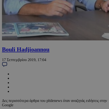
Bouli Hadjioannou
17 Σεπτεμβρίου 2019, 17:04
Δες περισσότερα άρθρα του philenews όταν αναζητάς ειδήσεις στην
Google