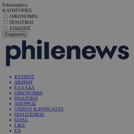
Ειδοποιήσεις
ΚΑΤΗΓΟΡΙΕΣ
ΟΙΚΟΝΟΜΙΑ
ΠΟΛΙΤΙΚΗ
ΕΙΔΗΣΕΙΣ
ΚΥΠΡΟΣ
ΔΙΕΘΝΗ
ΕΛΛΑΔΑ
ΟΙΚΟΝΟΜΙΑ
ΠΟΛΙΤΙΚΗ
ΑΠΟΨΕΙΣ
VIDEOS & PODCASTS
ΠΟΛΙΤΙΣΜΟΣ
GOAL
LIKE
EN