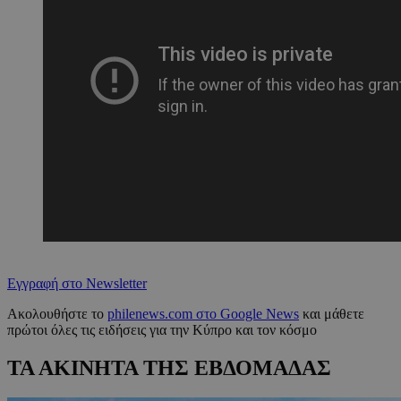
Εγγραφή στο Newsletter
Ακολουθήστε το
philenews.com στο Google News
και μάθετε
πρώτοι όλες τις ειδήσεις για την Κύπρο και τον κόσμο
ΤΑ ΑΚΙΝΗΤΑ ΤΗΣ ΕΒΔΟΜΑΔΑΣ