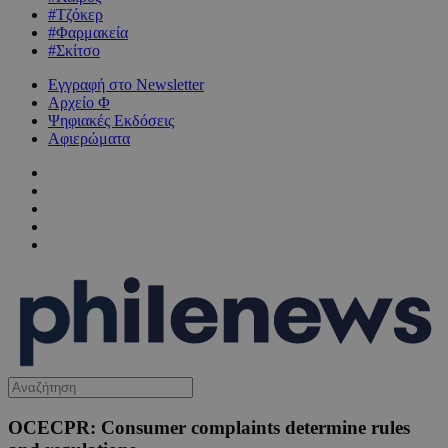
#Τζόκερ
#Φαρμακεία
#Σκίτσο
Εγγραφή στο Newsletter
Αρχείο Φ
Ψηφιακές Εκδόσεις
Αφιερώματα
OCECPR: Consumer complaints determine rules