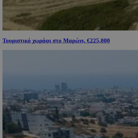
Τουριστικό χωράφι στο Μαρώνι, €225,000