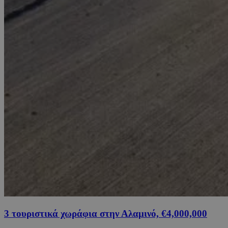
3 τουριστικά χωράφια στην Αλαμινό, €4,000,000