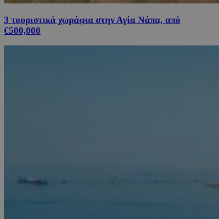
3 τουριστικά χωράφια στην Αγία Νάπα, από
€500,000