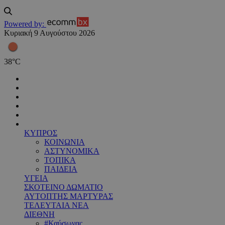
Powered by:
Κυριακή 9 Αυγούστου 2026
38
°
C
ΚΥΠΡΟΣ
ΚΟΙΝΩΝΙΑ
ΑΣΤΥΝΟΜΙΚΑ
ΤΟΠΙΚΑ
ΠΑΙΔΕΙΑ
ΥΓΕΙΑ
ΣΚΟΤΕΙΝΟ ΔΩΜΑΤΙΟ
ΑΥΤΟΠΤΗΣ ΜΑΡΤΥΡΑΣ
ΤΕΛΕΥΤΑΙΑ ΝΕΑ
ΔΙΕΘΝΗ
#Καύσωνας