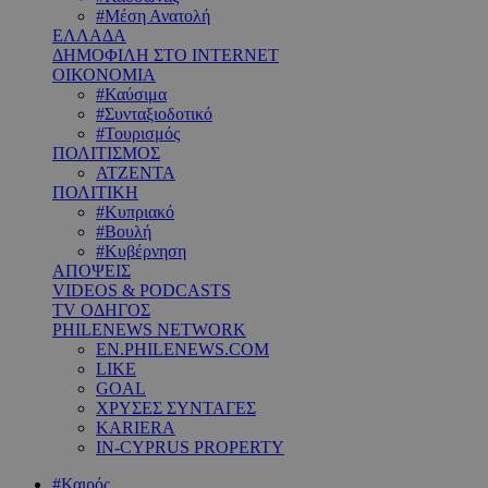
#Μέση Ανατολή
ΕΛΛΑΔΑ
ΔΗΜΟΦΙΛΗ ΣΤΟ INTERNET
ΟΙΚΟΝΟΜΙΑ
#Καύσιμα
#Συνταξιοδοτικό
#Τουρισμός
ΠΟΛΙΤΙΣΜΟΣ
ΑΤΖΕΝΤΑ
ΠΟΛΙΤΙΚΗ
#Κυπριακό
#Βουλή
#Κυβέρνηση
ΑΠΟΨΕΙΣ
VIDEOS & PODCASTS
TV ΟΔΗΓΟΣ
PHILENEWS NETWORK
EN.PHILENEWS.COM
LIKE
GOAL
ΧΡΥΣΕΣ ΣΥΝΤΑΓΕΣ
KARIERA
IN-CYPRUS PROPERTY
#Καιρός