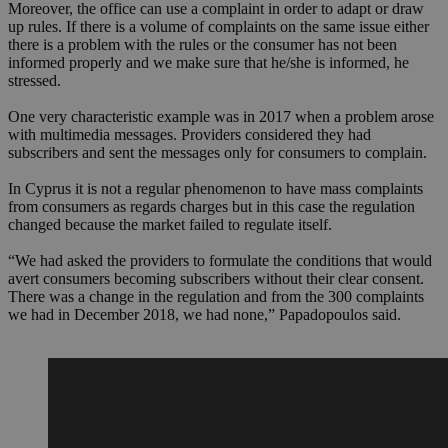
Moreover, the office can use a complaint in order to adapt or draw
up rules. If there is a volume of complaints on the same issue either
there is a problem with the rules or the consumer has not been
informed properly and we make sure that he/she is informed, he
stressed.
One very characteristic example was in 2017 when a problem arose
with multimedia messages. Providers considered they had
subscribers and sent the messages only for consumers to complain.
In Cyprus it is not a regular phenomenon to have mass complaints
from consumers as regards charges but in this case the regulation
changed because the market failed to regulate itself.
“We had asked the providers to formulate the conditions that would
avert consumers becoming subscribers without their clear consent.
There was a change in the regulation and from the 300 complaints
we had in December 2018, we had none,” Papadopoulos said.