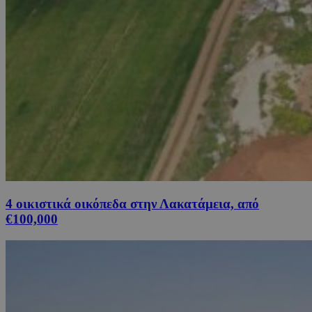
4 οικιστικά οικόπεδα στην Λακατάμεια, από
€100,000