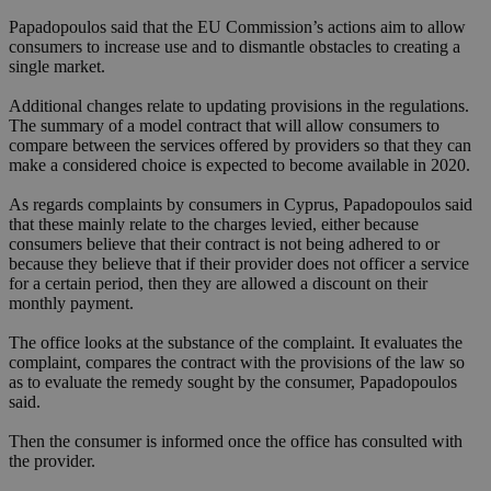
Papadopoulos said that the EU Commission’s actions aim to allow
consumers to increase use and to dismantle obstacles to creating a
single market.
Additional changes relate to updating provisions in the regulations.
The summary of a model contract that will allow consumers to
compare between the services offered by providers so that they can
make a considered choice is expected to become available in 2020.
As regards complaints by consumers in Cyprus, Papadopoulos said
that these mainly relate to the charges levied, either because
consumers believe that their contract is not being adhered to or
because they believe that if their provider does not officer a service
for a certain period, then they are allowed a discount on their
monthly payment.
The office looks at the substance of the complaint. It evaluates the
complaint, compares the contract with the provisions of the law so
as to evaluate the remedy sought by the consumer, Papadopoulos
said.
Then the consumer is informed once the office has consulted with
the provider.