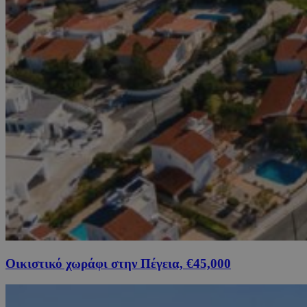
Οικιστικό χωράφι στην Πέγεια, €45,000